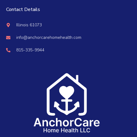
Contact Details
Illinois 61073
info@anchorcarehomehealth.com
815-335-9944