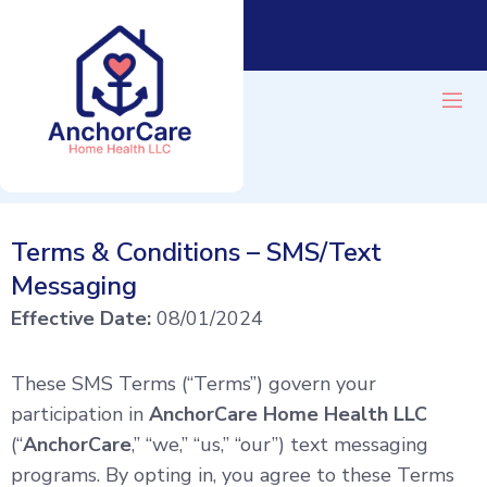
Terms & Conditions – SMS/Text
CONTACT
BLOG
Messaging
Effective Date:
08/01/2024
These SMS Terms (“Terms”) govern your
participation in
AnchorCare Home Health LLC
(“
AnchorCare
,” “we,” “us,” “our”) text messaging
programs. By opting in, you agree to these Terms