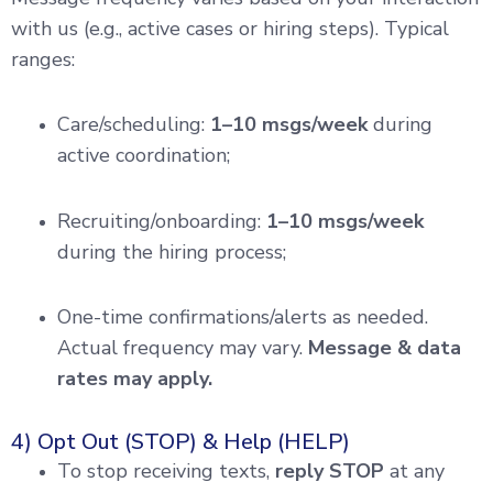
with us (e.g., active cases or hiring steps). Typical
ranges:
Care/scheduling:
1–10 msgs/week
during
active coordination;
Recruiting/onboarding:
1–10 msgs/week
during the hiring process;
One-time confirmations/alerts as needed.
Actual frequency may vary.
Message & data
rates may apply.
4) Opt Out (STOP) & Help (HELP)
To stop receiving texts,
reply STOP
at any