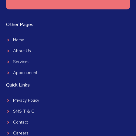
Other Pages
Home
About Us
Services
Appointment
Quick Links
Privacy Policy
SMS T & C
Contact
Careers