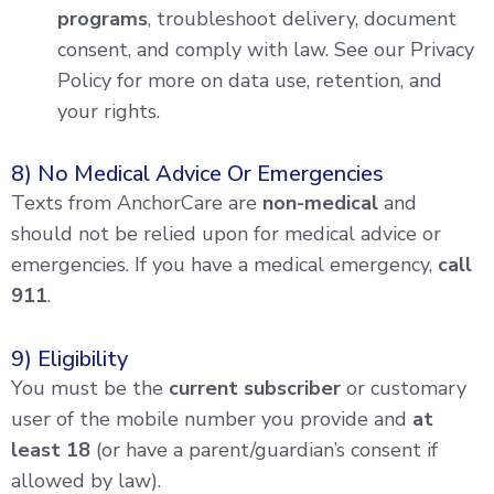
programs
, troubleshoot delivery, document
consent, and comply with law. See our Privacy
Policy for more on data use, retention, and
your rights.
8) No Medical Advice Or Emergencies
Texts from AnchorCare are
non-medical
and
should not be relied upon for medical advice or
emergencies. If you have a medical emergency,
call
911
.
9) Eligibility
You must be the
current subscriber
or customary
user of the mobile number you provide and
at
least 18
(or have a parent/guardian’s consent if
allowed by law).