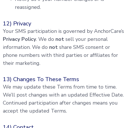
reassigned.
12) Privacy
Your SMS participation is governed by AnchorCare’s
Privacy Policy
. We do
not
sell your personal
information. We do
not
share SMS consent or
phone numbers with third parties or affiliates for
their marketing.
13) Changes To These Terms
We may update these Terms from time to time.
We’ll post changes with an updated Effective Date.
Continued participation after changes means you
accept the updated Terms.
14) Contact