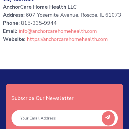
AnchorCare Home Health LLC
Address:
607 Yosemite Avenue, Roscoe, IL 61073
Phone:
815-335-9944
Email:
info@anchorcarehomehealth.com
Website:
https://anchorcarehomehealth.com
Subscribe Our Newsletter