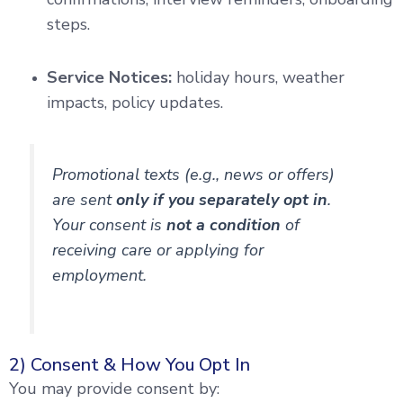
steps.
Service Notices:
holiday hours, weather
impacts, policy updates.
Promotional texts (e.g., news or offers)
are sent
only if you separately opt in
.
Your consent is
not a condition
of
receiving care or applying for
employment.
2) Consent & How You Opt In
You may provide consent by: