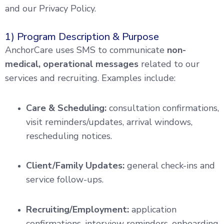
and our Privacy Policy.
1) Program Description & Purpose
AnchorCare uses SMS to communicate
non-
medical, operational messages
related to our
services and recruiting. Examples include:
Care & Scheduling:
consultation confirmations,
visit reminders/updates, arrival windows,
rescheduling notices.
Client/Family Updates:
general check-ins and
service follow-ups.
Recruiting/Employment:
application
confirmations, interview reminders, onboarding