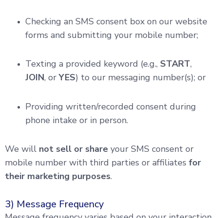
Checking an SMS consent box on our website
forms and submitting your mobile number;
Texting a provided keyword (e.g.,
START
,
JOIN
, or
YES
) to our messaging number(s); or
Providing written/recorded consent during
phone intake or in person.
We will
not sell or share
your SMS consent or
mobile number with third parties or affiliates
for
their marketing purposes
.
3) Message Frequency
Message frequency varies based on your interaction