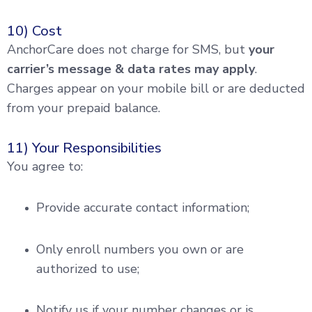
10) Cost
AnchorCare does not charge for SMS, but
your
carrier’s message & data rates may apply
.
Charges appear on your mobile bill or are deducted
from your prepaid balance.
11) Your Responsibilities
You agree to:
Provide accurate contact information;
Only enroll numbers you own or are
authorized to use;
Notify us if your number changes or is