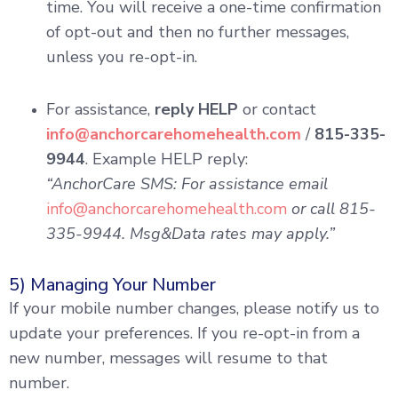
time. You will receive a one-time confirmation
of opt-out and then no further messages,
unless you re-opt-in.
For assistance,
reply HELP
or contact
info@anchorcarehomehealth.com
/
815-335-
9944
. Example HELP reply:
“AnchorCare SMS: For assistance email
info@anchorcarehomehealth.com
or call 815-
335-9944. Msg&Data rates may apply.”
5) Managing Your Number
If your mobile number changes, please notify us to
update your preferences. If you re-opt-in from a
new number, messages will resume to that
number.