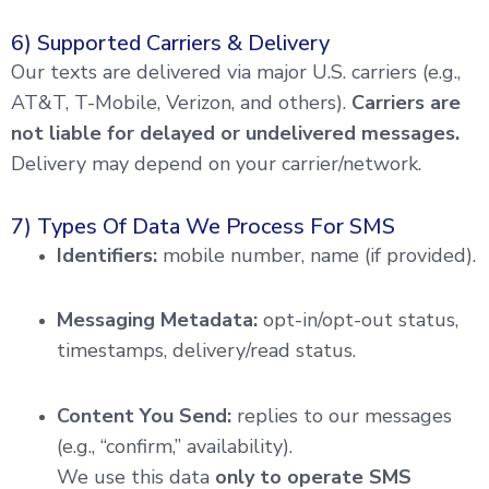
6) Supported Carriers & Delivery
Our texts are delivered via major U.S. carriers (e.g.,
AT&T, T-Mobile, Verizon, and others).
Carriers are
not liable for delayed or undelivered messages.
Delivery may depend on your carrier/network.
7) Types Of Data We Process For SMS
Identifiers:
mobile number, name (if provided).
Messaging Metadata:
opt-in/opt-out status,
timestamps, delivery/read status.
Content You Send:
replies to our messages
(e.g., “confirm,” availability).
We use this data
only to operate SMS